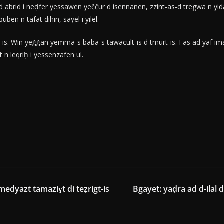
 abrid i neḍfer yessawen yeččur d isennanen, zzint-as-d tregwa n y
n n tafat dihin, saɣel i yilel.
is. Win yeǧǧan yemma-s baba-s tawacult-is d tmurt-is. Γas ad yaf iman
 leqriḥ i yessenzafen ul.
medyazt tamaziɣt di teẓrigt-is
Bgayet: yaḍra ad d-ilal d