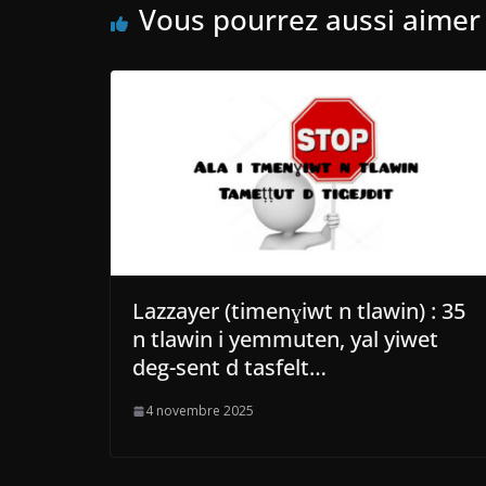
Vous pourrez aussi aimer
Lazzayer (timenɣiwt n tlawin) : 35
n tlawin i yemmuten, yal yiwet
deg-sent d tasfelt…
4 novembre 2025