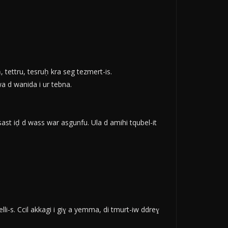
, tettru, tesruḥ kra seg tezmert-is.
wa d wanida i ur tebna.
ast iḍ d wass war asgunfu. Ula d amihi tqubel-it
-s. Ccil akkagi i giɣ a yemma, di tmurt-iw ddreɣ