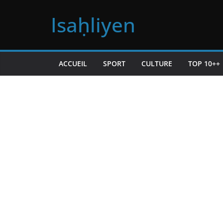
Passer
Isaḥliyen
au
contenu
ACCUEIL
SPORT
CULTURE
TOP 10++