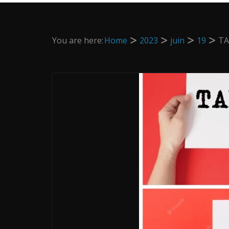
You are here:
Home
2023
juin
19
TA