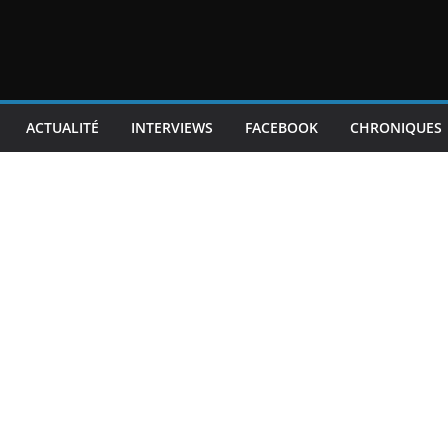
ACTUALITÉ
INTERVIEWS
FACEBOOK
CHRONIQUES