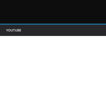
YOUTUBE