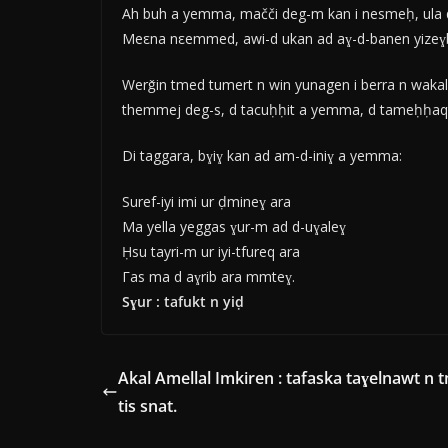
Ah buh a yemma, mačči deg-m kan i nesmeḥ, ula d
Meεna nεemmed, awi-d ukan ad aɣ-d-banen yizeɣbube
Werǧin tmed tumert n win yunagen i berra n wakal-
themmej deg-s, d tacuḥḥit a yemma, d tameḥḥaqt n
Di taggara, bɣiɣ kan ad am-d-iniɣ a yemma:
Suref-iyi imi ur ḍmineɣ ara
Ma yella yeggas ɣur-m ad d-uɣaleɣ
Ḥsu tayri-m ur iyi-tfureq ara
Γas ma d aɣrib ara mmteɣ.
Sɣur : tafukt n yiḍ
Akal Amellal Imkiren : tafaska taɣelnawt n t
tis snat.