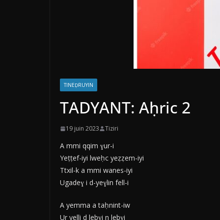
TINEḌRUYIN
TADYANT: Aḥric 2
19 juin 2023
Tiziri
A mmi qqim ɣur-i
Yeṭṭef-iyi lweḥc yeẓẓem-iyi
Ttxil-k a mmi wanes-iyi
Ugadeɣ i d-yeɣlin fell-i
A yemma a taḥnint-iw
Ur yelli d lebɣi n lebɣi