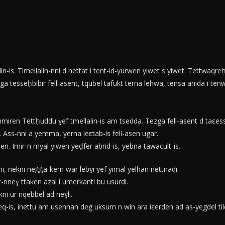
n-is. Timellalin-nni d nettat i tent-id-yurwen yiwet s yiwet. Tettwaqreḥ
a tesseḥbibir fell-asent, tqubel tafukt terna lehwa, tensa anida i ten
mmiren Tettḥuddu ɣef tmellalin-is am tsedda. Tezga fell-asent d taεess
is. Ass-nni a yemma, yerna leεtab-is fell-asen ugar.
. Imir-n myal yiwen yeḍfer abrid-is, yebna tawacult-is.
, nekni neǧǧa-kem war lebɣi ɣef yimal yelhan nettnadi.
-nneɣ ttaken azal i umerkanti bu usurdi.
ni ur nqebbel ad neɣli.
, inettu am usennan deg uksum n win ara iεerden ad as-yegdel tilelli