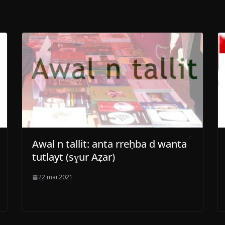
Awal n tallit: anta rreḥba d wanta
tutlayt (sɣur Aẓar)
22 mai 2021