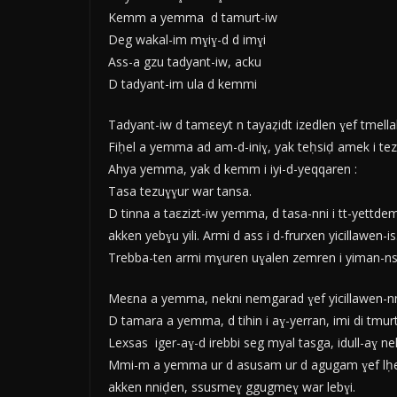
Kemm a yemma d tamurt-iw
Deg wakal-im mɣiɣ-d d imɣi
Ass-a gzu tadyant-iw, acku
D tadyant-im ula d kemmi
Tadyant-iw d tamεeyt n tayaẓidt izedlen ɣef tmellali
Fiḥel a yemma ad am-d-iniɣ, yak teḥsiḍ amek i tezg
Ahya yemma, yak d kemm i iyi-d-yeqqaren :
Tasa tezuɣɣur war tansa.
D tinna a taεzizt-iw yemma, d tasa-nni i tt-yettde
akken yebɣu yili. Armi d ass i d-frurxen yicillawen-
Trebba-ten armi mɣuren uɣalen zemren i yiman-nsen
Meεna a yemma, nekni nemgarad ɣef yicillawen-nni
D tamara a yemma, d tihin i aɣ-yerran, imi di tmurt
Lexsas iger-aɣ-d irebbi seg myal tasga, idull-aɣ nek
Mmi-m a yemma ur d asusam ur d agugam ɣef lḥeq-is
akken nniḍen, ssusmeɣ ggugmeɣ war lebɣi.