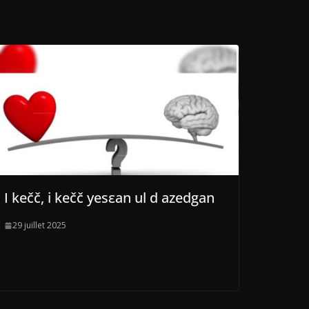
I kečč, i kečč yesεan ul d azedgan
29 juillet 2025