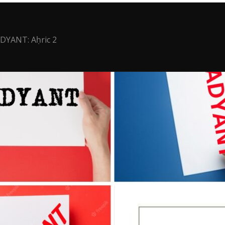
DYANT: Aḥric 2