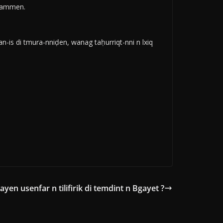
idammen.
-is di tmura-nniḍen, wanag taḥurriqt-nni n lxiq
ayen usenfar n tilifirik di temdint n Bgayet ?