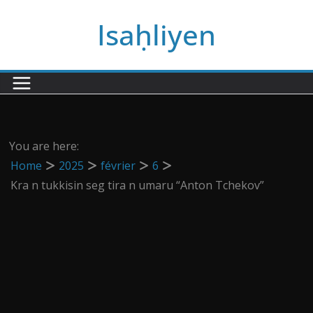
Passer
Isaḥliyen
au
contenu
You are here:
Home
2025
février
6
Kra n tukkisin seg tira n umaru “Anton Tchekov”