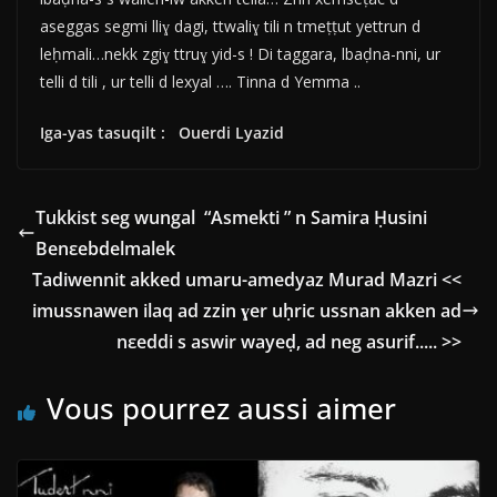
aseggas segmi lliɣ dagi, ttwaliɣ tili n tmeṭṭut yettrun d
leḥmali…nekk zgiɣ ttruɣ yid-s ! Di taggara, lbaḍna-nni, ur
telli d tili , ur telli d lexyal …. Tinna d Yemma ..
Iga-yas tasuqilt : Ouerdi Lyazid
Tukkist seg wungal “Asmekti ” n Samira Ḥusini
Benεebdelmalek
Tadiwennit akked umaru-amedyaz Murad Mazri <<
imussnawen ilaq ad zzin ɣer uḥric ussnan akken ad
nεeddi s aswir wayeḍ, ad neg asurif..... >>
Vous pourrez aussi aimer