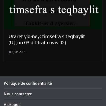
Uraret yid-neɣ: timsefra s teqbaylit
(Uṭṭun 03 d tifrat n wis 02)
6 juin 2021
Politique de confidentialité
Nous contacter
A propos