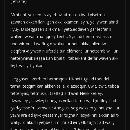
(retraite).
Mmi-nni, yekcem s aɣerbaz; atmaten-iw d yisetma,
zewǧen akken llan, gan akk ixxamen, syin, yal yiwen abrid
i yuɣ. D iseggasen s lekmal i yettɛeddayen gar lecfar n
wallen-iw war ma qqneɣ-tent… Syin, di tlemmast akk n
uhetwir-nni d waffug n wakud ur nettfakka, allen-iw
cleqfent-d yiwen n uferdis (un élément) ur nettembiwil, ur
netteḥwiwil; ireṣṣa kan bḥal tili taberkant deffir wayen akk
lliɣ ttwaliɣ-t yakan.
Iseggasen, zerrben ḥemmqen, tili-nni tugi ad tbeddel
tama, teqqim kan akken tella, d azeqquṛ. Cwiṭ, cwiṭ, tebda
tettenɣas, tettnusru, tseffeḍ s ttawil. Nekk xelɛeɣ,
dwawseɣ , sawleɣ i uneglus yellan tama-w, ttḥellileɣ-t ad
iyi-d-yessefru tamsalt : Aneglus, seg wakken yennuɣna , ur
yeɛni ara ad iyi-d-yessemɣer tugna n lexyal-nni akken ad t-
waliɣ, d akud i yeḥbes, imi ira ad iyi-yefk tagnit ad waliɣ
lbaḍna-s s wallen-iw akken tella… Zrin xemseṭac d