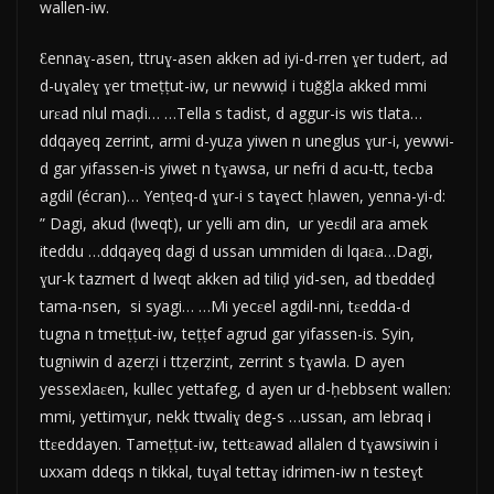
wallen-iw.
Ɛennaɣ-asen, ttruɣ-asen akken ad iyi-d-rren ɣer tudert, ad
d-uɣaleɣ ɣer tmeṭṭut-iw, ur newwiḍ i tuǧǧla akked mmi
urɛad nlul maḍi… …Tella s tadist, d aggur-is wis tlata…
ddqayeq zerrint, armi d-yuẓa yiwen n uneglus ɣur-i, yewwi-
d gar yifassen-is yiwet n tɣawsa, ur nefri d acu-tt, tecba
agdil (écran)… Yenṭeq-d ɣur-i s taɣect ḥlawen, yenna-yi-d:
” Dagi, akud (lweqt), ur yelli am din, ur yeɛdil ara amek
iteddu …ddqayeq dagi d ussan ummiden di lqaɛa…Dagi,
ɣur-k tazmert d lweqt akken ad tiliḍ yid-sen, ad tbeddeḍ
tama-nsen, si syagi… …Mi yecɛel agdil-nni, tɛedda-d
tugna n tmeṭṭut-iw, teṭṭef agrud gar yifassen-is. Syin,
tugniwin d aẓerẓi i ttẓerẓint, zerrint s tɣawla. D ayen
yessexlaɛen, kullec yettafeg, d ayen ur d-ḥebbsent wallen:
mmi, yettimɣur, nekk ttwaliɣ deg-s …ussan, am lebraq i
ttɛeddayen. Tameṭṭut-iw, tettɛawad allalen d tɣawsiwin i
uxxam ddeqs n tikkal, tuɣal tettaɣ idrimen-iw n testeɣt