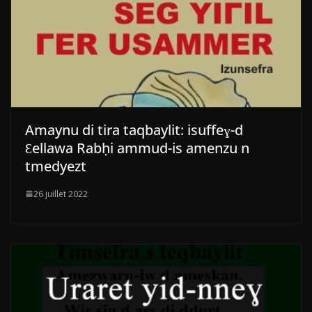
Amaynu di tira taqbaylit: isuffeɣ-d
Ɛellawa Rabḥi ammud-is amenzu n
tmedyezt
26 juillet 2022