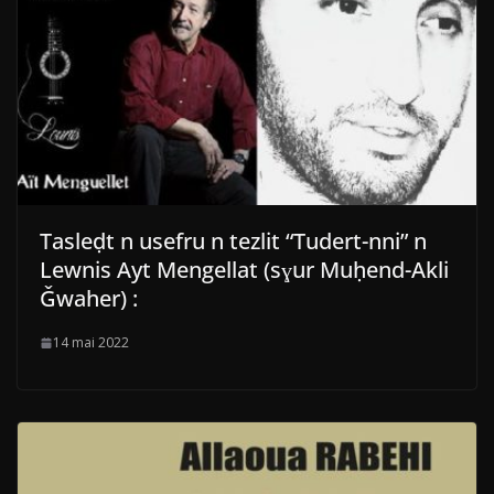
Tasleḍt n usefru n tezlit “Tudert-nni” n
Lewnis Ayt Mengellat (sɣur Muḥend-Akli
Ǧwaher) :
14 mai 2022