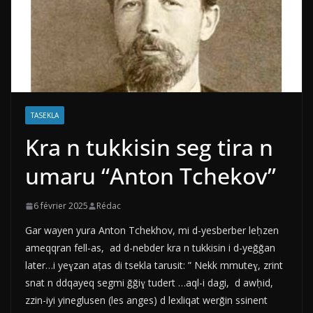
TASEKLA
Kra n tukkisin seg tira n
umaru “Anton Tchekov”
6 février 2025
Rédac
Gar wayen yura Anton Tchekhov, mi d-yesberber leḥzen
ameqqran fell-as, ad d-nebder kra n tukkisin i d-yeǧǧan
later…i yeɣzan aṭas di tsekla tarusit: ” Nekk mmuteɣ, zrint
snat n ddqayeq segmi ǧǧiɣ tudert …aql-i dagi, d awḥid,
zzin-iyi yineglusen (les anges) d lexliqat werǧin ssinent