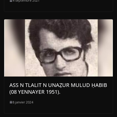
4 septembre 2021
ASS N TLALIT N UNAẒUR MULUD ḤABIB
(08 YENNAYER 1951).
8 janvier 2024