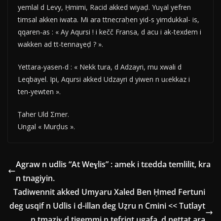
yemlal d Levy, Ḥmimi, Racid akked wiyaḍ. Yuɣal yefren
timsal akken iwata. Mi ara ttnecraḥen yid-s yimdukkal- is,
qqaren-as : « Ay Aqursi ! i kečč Fransa, d acu i ak-texdem i
wakken ad tt-tennaɣeḍ ? ».
Yettara-yasen-d : « Nekk tura, d Adzayri, rnu xwali d
Leqbayel. Ipi, Aqursi akked Udzayri d yiwen n uɛekkaz i
ten-yewten ».
Ṭaher Uld Σmer.
Ungal « Murḍus ».
Agraw n udlis “At Weɣlis” : amek i tεedda temlilit, kra
n tnagiyin.
Tadiwennit akked Umyaru Xaled Ben Ḥmed Fertuni
deg usqif n Udlis i d-illan deg Uẓru n Cmini << Tutlayt
n tmaziɣ d tigemmi n tefriqt ugafa, d nettat ara