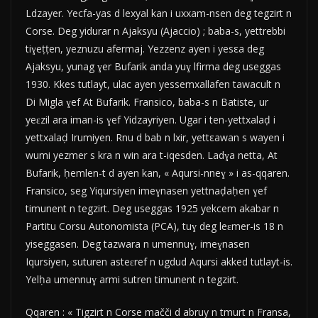
Ldzayer. Yecfa-yas d lexyal kan i uxxam-nsen deg tegzirt n
Corse. Deg yidurar n Ajaksyu (Ajaccio) ; baba-s, yettrebbi
tiɣeṭṭen, yeznuzu afermaj. Yezzenz ayen i yesεa deg
Ajaksyu, yunag ɣer Bufarik anda yuɣ lfirma deg useggas
1930. Kkes tutlayt, ulac ayen yessemxallafen tawacult n
Di Migla ɣef At Bufarik. Fransico, baba-s n Batiste, ur
yeɛzil ara iman-is ɣef Yidzayriyen. Ugar i ten-yettxalaḍ i
yettxalaḍ Irumiyen. Rnu d bab n lxir, yettεawan s wayen i
wumi yezmer s kra n win ara t-iqesden. Ladɣa netta, At
Bufarik, ḥemlen-t d ayen kan, « Aqursi-nneɣ » i as-qqaren.
Fransico, seg Yiqursiyen imeɣnasen yettnaḍaḥen ɣef
timunent n tegzirt. Deg useggas 1925 yekcem akabar n
Partitu Corsu Autonomista (PCA), tuɣ deg leɛmer-is 18 n
yiseggasen. Deg tazwara n umennuɣ, imeɣnasen
Iqursiyen, suturen asteɛref n ugdud Aqursi akked tutlayt-is.
Yelḥa umennuɣ armi sutren timunent n tegzirt.
Qqaren : « Tigzirt n Corse mačči d abruy n tmurt n Fransa,