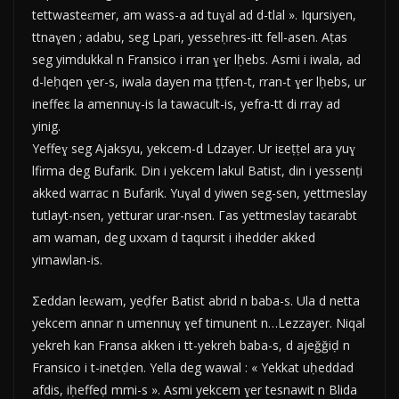
tettwasteɛmer, am wass-a ad tuɣal ad d-tlal ». Iqursiyen,
ttnaɣen ; adabu, seg Lpari, yesseḥres-itt fell-asen. Aṭas
seg yimdukkal n Fransico i rran ɣer lḥebs. Asmi i iwala, ad
d-leḥqen ɣer-s, iwala dayen ma ṭṭfen-t, rran-t ɣer lḥebs, ur
ineffeε la amennuɣ-is la tawacult-is, yefra-tt di rray ad
yinig.
Yeffeɣ seg Ajaksyu, yekcem-d Ldzayer. Ur iεeṭṭel ara yuɣ
lfirma deg Bufarik. Din i yekcem lakul Batist, din i yessenṭi
akked warrac n Bufarik. Yuɣal d yiwen seg-sen, yettmeslay
tutlayt-nsen, yetturar urar-nsen. Γas yettmeslay taεarabt
am waman, deg uxxam d taqursit i ihedder akked
yimawlan-is.
Σeddan leɛwam, yeḍfer Batist abrid n baba-s. Ula d netta
yekcem annar n umennuɣ ɣef timunent n…Lezzayer. Niqal
yekreh kan Fransa akken i tt-yekreh baba-s, d ajeğğiḍ n
Fransico i t-inetḍen. Yella deg wawal : « Yekkat uḥeddad
afdis, iḥeffeḍ mmi-s ». Asmi yekcem ɣer tesnawit n Blida