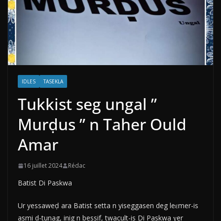
IDLES
TASEKLA
Tukkist seg ungal ”
Murḍus ” n Taher Ould
Amar
16 juillet 2024
Rédac
Batist Di Paskwa
Ur yessaweḍ ara Batist setta n yiseggasen deg leɛmer-is
asmi d-tunag, inig n bessif, twacult-is Di Paskwa ɣer