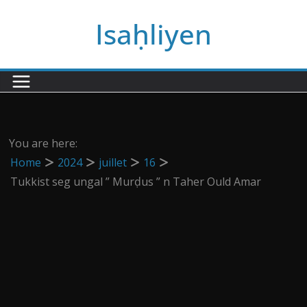
Passer
Isaḥliyen
au
contenu
You are here:
Home
2024
juillet
16
Tukkist seg ungal ” Murḍus ” n Taher Ould Amar