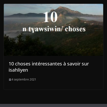
10 choses intéressantes à savoir sur
isahliyen
4 septembre 2021