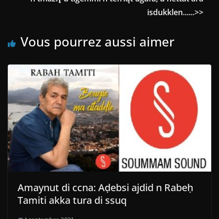
isdukklen......>>
Vous pourrez aussi aimer
Amaynut di ccna: Aḍebsi ajdid n Rabeḥ
Tamiti akka tura di ssuq