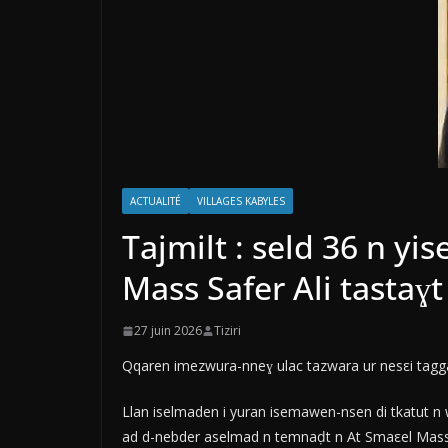
ACTUALITÉ
VILLAGES KABYLES
Tajmilt : seld 36 n y
Mass Safer Ali tastaɣ
27 juin 2026
Tiziri
Qqaren imezwura-nneɣ ulac tazwara ur nesεi taggar
Llan iselmaden i yuran isemawen-nsen di tkatut n w
ad d-nebder aselmad n temnaḍt n At Smaεel Mass 