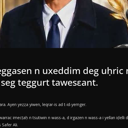
iseggasen n uxeddim deg uḥric 
t seg teggurt tawesεant.
a. Ayen yeẓẓa yiwen, leqrar-is ad t-id-yemger.
arrac imecṭaḥ n tsutiwin n wass-a, d irgazen n wass-a i yellan iḍelli
Safer Ali.