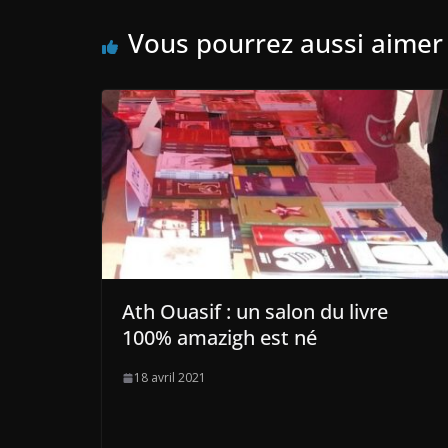
Vous pourrez aussi aimer
Ath Ouasif : un salon du livre
100% amazigh est né
18 avril 2021