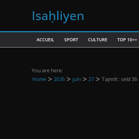
Passer
Isaḥliyen
au
contenu
ACCUEIL
SPORT
CULTURE
TOP 10++
You are here:
Home
2026
juin
27
Tajmilt : seld 3