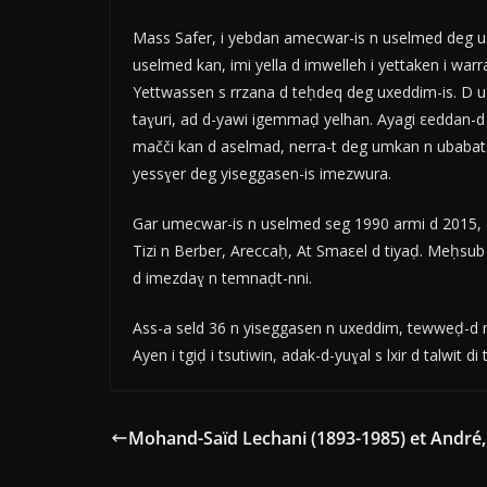
Mass Safer, i yebdan amecwar-is n uselmed deg us
uselmed kan, imi yella d imwelleh i yettaken i warr
Yettwassen s rrzana d teḥdeq deg uxeddim-is. D 
taɣuri, ad d-yawi igemmaḍ yelhan. Ayagi εeddan-d f
mačči kan d aselmad, nerra-t deg umkan n ubabat. 
yessɣer deg yiseggasen-is imezwura.
Gar umecwar-is n uselmed seg 1990 armi d 2015, d
Tizi n Berber, Areccaḥ, At Smaεel d tiyaḍ. Meḥs
d imezdaɣ n temnaḍt-nni.
Ass-a seld 36 n yiseggasen n uxeddim, tewweḍ-d nn
Ayen i tgiḍ i tsutiwin, adak-d-yuɣal s lxir d talwit di 
Mohand-Saïd Lechani (1893-1985) et André