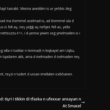
layt taεrabt. Meεna axeddim-is ur yeḥbis deg
lmad ma iḥemmel aselmad-is, ad iḥemmel ula d
is fell-aɣ, neɣ yeǧǧ-aɣ nefqeε fell-as, yella
nettεuzzu-t>>, i d-yenna yiwen seg yinelmaden-is i
 xilla n tuddar n temnaḍt n leqbayel am Uqbu,
en tqadaren akk, ama d inelmaden d iselmaden neɣ
, teɣzi n tudert d ussan imellalen icebḥanen.
: tiɣri i tikkin di tfaska n ufexxar ansayan n
At Smaεel