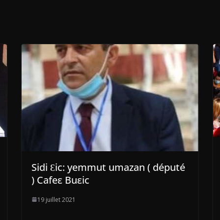
Sidi Ɛic: yemmut umazan ( député
) Cafeε Buεic
19 juillet 2021