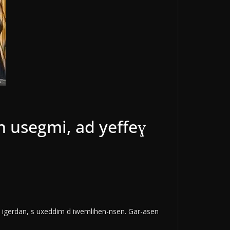
n usegmi, ad yeffeɣ
 d igerdan, s uxeddim d iwemlihen-nsen. Gar-asen