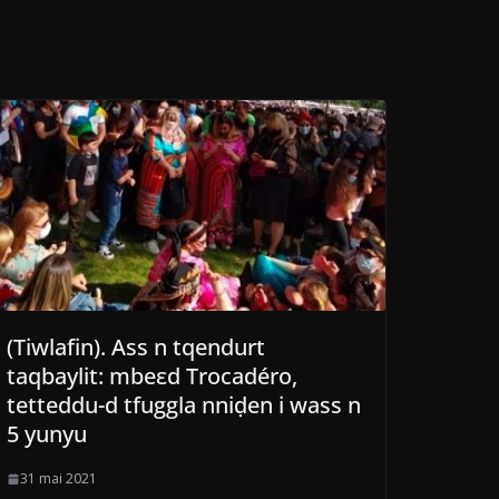
(Tiwlafin). Ass n tqendurt
taqbaylit: mbeεd Trocadéro,
tetteddu-d tfuggla nniḍen i wass n
5 yunyu
31 mai 2021