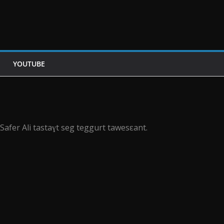
YOUTUBE
Safer Ali tastaɣt seg teggurt tawesεant.