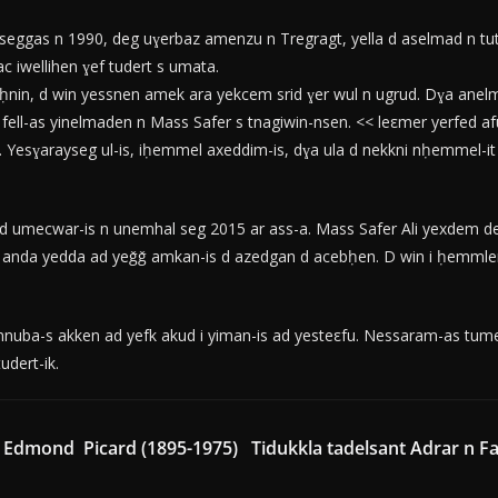
eggas n 1990, deg uɣerbaz amenzu n Tregragt, yella d aselmad n tut
ac iwellihen ɣef tudert s umata.
uḥnin, d win yessnen amek ara yekcem srid ɣer wul n ugrud. Dɣa ane
ell-as yinelmaden n Mass Safer s tnagiwin-nsen. << leεmer yerfed afus-
Yesɣarayseg ul-is, iḥemmel axeddim-is, dɣa ula d nekkni nḥemmel-it 
 umecwar-is n unemhal seg 2015 ar ass-a. Mass Safer Ali yexdem deg
ub anda yedda ad yeǧǧ amkan-is d azedgan d acebḥen. D win i ḥemml
uba-s akken ad yefk akud i yiman-is ad yesteεfu. Nessaram-as tumert
tudert-ik.
, Edmond Picard (1895-1975)
Tidukkla tadelsant Adrar n Fad