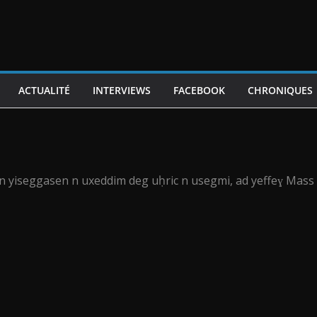
ACTUALITÉ
INTERVIEWS
FACEBOOK
CHRONIQUES
6 n yiseggasen n uxeddim deg uḥric n usegmi, ad yeffeɣ Mass 